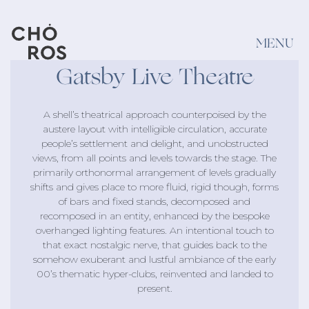
MENU
Gatsby Live Theatre
Projects
VIEW ALL
A shell’s theatrical approach counterpoised by the
austere layout with intelligible circulation, accurate
people’s settlement and delight, and unobstructed
By category
By type
views, from all points and levels towards the stage. The
primarily orthonormal arrangement of levels gradually
Bars & Restaurants
Sofas
shifts and gives place to more fluid, rigid though, forms
of bars and fixed stands, decomposed and
Exterior
Decoration
recomposed in an entity, enhanced by the bespoke
overhanged lighting features. An intentional touch to
Retail
Textile
that exact nostalgic nerve, that guides back to the
somehow exuberant and lustful ambiance of the early
Hotels & Resorts
Puffs
00’s thematic hyper-clubs, reinvented and landed to
present.