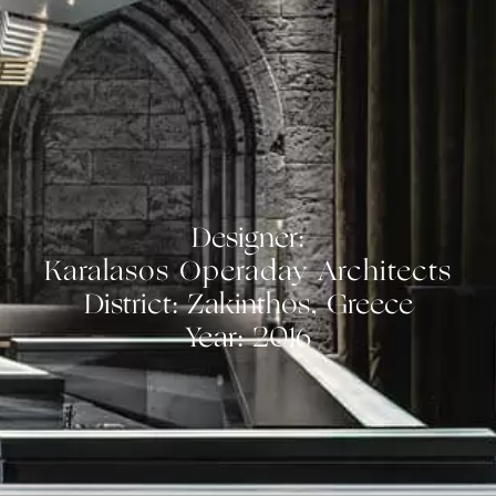
Designer:
Karalasos Operaday Architects
District: Zakinthos, Greece
Year: 2016