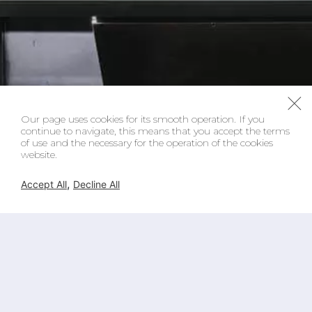
Our page uses cookies for its smooth operation. If you
continue to navigate, this means that you accept the terms
of use and the necessary for the operation of the cookies
website.
,
Accept All
Decline All